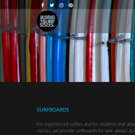
SURFBOARDS
For experienced surfers and for students that att
classes, we provide surfboards for rent, always 