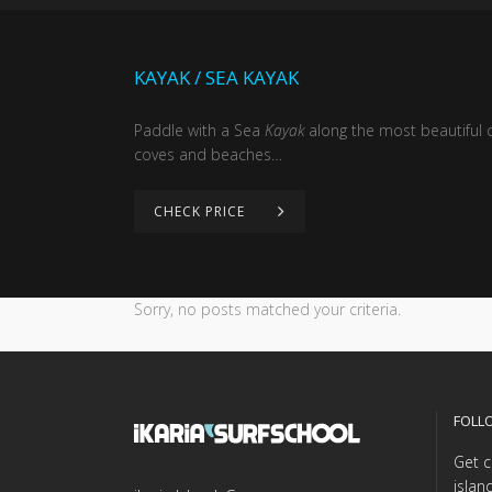
KAYAK / SEA KAYAK
Paddle with a Sea
Kayak
along the most beautiful c
coves and beaches…
CHECK PRICE
Sorry, no posts matched your criteria.
FOLL
Get c
islan