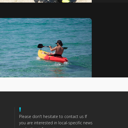
Please don't hesitate to contact us If
you are interested in local-specific news