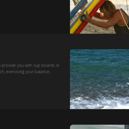
n provide you with sup boards in
ch, exercising your balance,