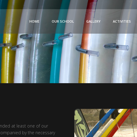
HOME
OUR SCHOOL
GALLERY
ACTIVITIES
ended at least one of our
accompanied by the necessary