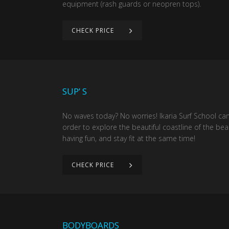
equipment (rash guards or neopren tops).
CHECK PRICE
SUP’ S
No waves today? No worries! Ikaria Surf School ca
order to explore the beautiful coastline of the bea
having fun, and stay fit at the same time!
CHECK PRICE
BODYBOARDS