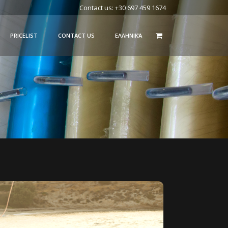
Contact us: +30 697 459 1674
PRICELIST
CONTACT US
ΕΛΛΗΝΙΚΆ