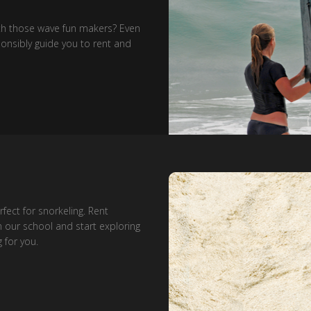
ith those wave fun makers? Even
esponsibly guide you to rent and
fect for snorkeling. Rent
 our school and start exploring
 for you.