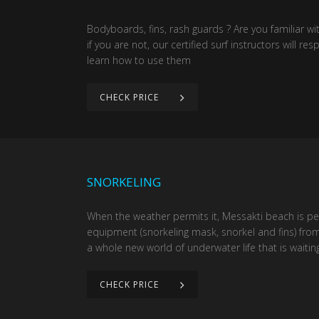
Bodyboards, fins, rash guards ? Are you familiar w
if you are not, our certified surf instructors will r
learn how to use them
CHECK PRICE
SNORKELING
When the weather permits it, Messakti beach is per
equipment (snorkeling mask, snorkel and fins) from
a whole new world of underwater life that is waiting
CHECK PRICE