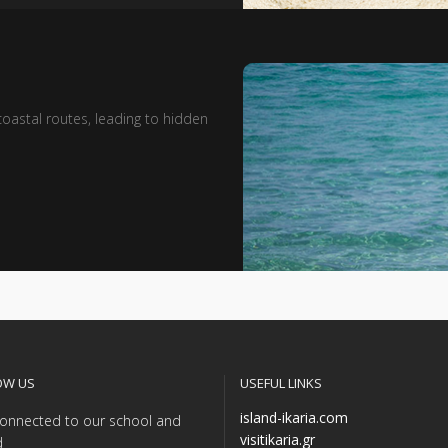
oastal routes, leading to hidden
OW US
USEFUL LINKS
island-ikaria.com
onnected to our school and
visitikaria.gr
d