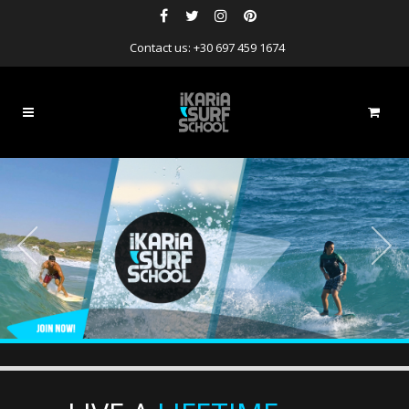
Contact us: +30 697 459 1674