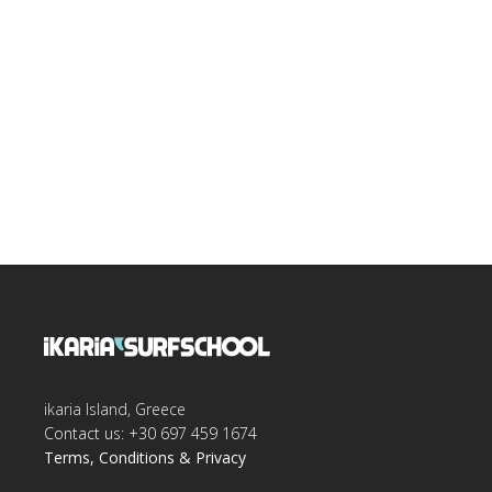
ikaria Island, Greece
Contact us: +30 697 459 1674
Terms, Conditions & Privacy