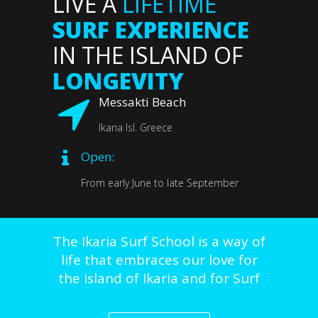
LIVE A
LIFETIME
SURF EXPERIENCE
IN THE ISLAND OF
LONGEVITY
Messakti Beach
Ikaria Isl. Greece
Open:
From early June to late September
The
Ikaria Surf School is a way of
life that embraces our love for
the island of Ikaria and for Surf