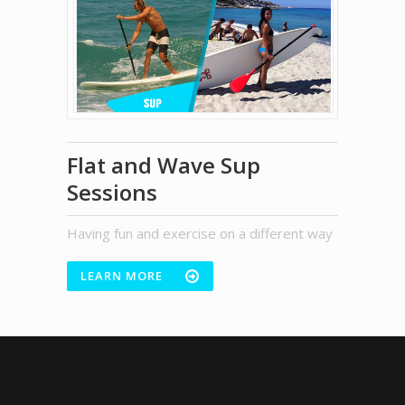
Flat and Wave Sup
Sessions
Having fun and exercise on a different way
LEARN MORE