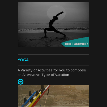
YOGA
A Variety of Activities for you to compose
an Alternative Type of Vacation