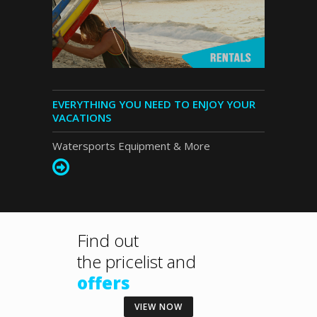
EVERYTHING YOU NEED TO ENJOY YOUR
VACATIONS
Watersports Equipment & More
Find out
the
pricelist and
offers
VIEW NOW