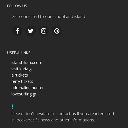
FOLLOW US
Get connected to our school and island
USEFUL LINKS
island-ikaria.com
visitikaria.gr
airtickets
ferry tickets
adrenaline hunter
lovesurfing.gr
Please don't hesitate to contact us If you are interested
in local-specific news and other informations.