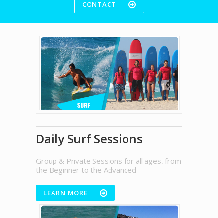
CONTACT
Daily Surf Sessions
Group & Private Sessions for all ages, from
the Beginner to the Advanced
LEARN MORE