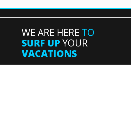
WE ARE HERE
TO
SURF UP
YOUR
VACATIONS
Supported by: