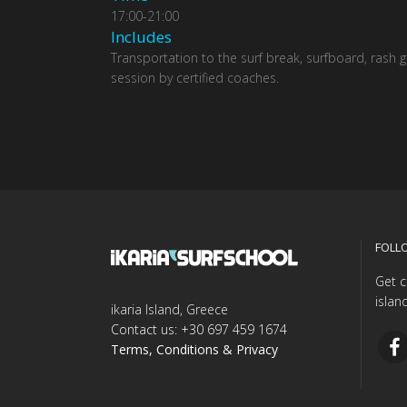
17:00-21:00
Includes
Transportation to the surf break, surfboard, rash 
session by certified coaches.
FOLL
Get c
islan
ikaria Island, Greece
Contact us: +30 697 459 1674
Terms, Conditions & Privacy