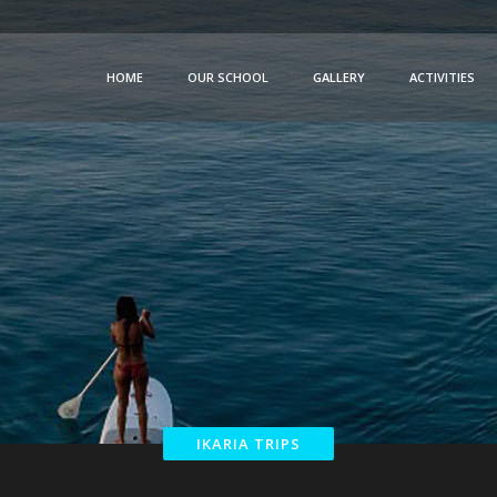
HOME
OUR SCHOOL
GALLERY
ACTIVITIES
IKARIA TRIPS