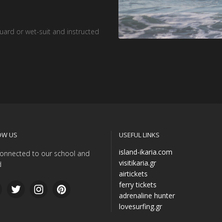
guard or wet-suit and instructed
OW US
USEFUL LINKS
island-ikaria.com
onnected to our school and
visitikaria.gr
d
airtickets
ferry tickets
adrenaline hunter
lovesurfing.gr