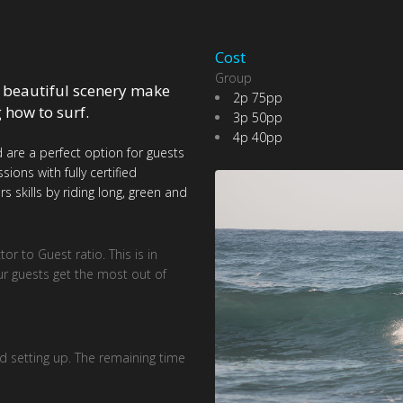
Cost
Group
 beautiful scenery make
2p 75pp
g how to surf.
3p 50pp
4p 40pp
 are a perfect option for guests
ons with fully certified
s skills by riding long, green and
r to Guest ratio. This is in
ur guests get the most out of
d setting up. The remaining time