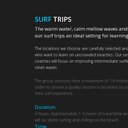
SURF
TRIPS
The warm water, calm mellow waves and
our surf trips an ideal setting for learnin
The locations we choose are carefully selected and
who want to learn on uncrowded beaches. Our sessi
coaches will focus on improving intermediate surfer
clean waves.
The group sessions have a maximum of 1:4 Instructo
order to ensure a quality session is provided so o
their surf experience.
Duration
4 hours. Approximately 1 ½ hours of travel time an
will be spent surfing and chilling on the beach
Τime