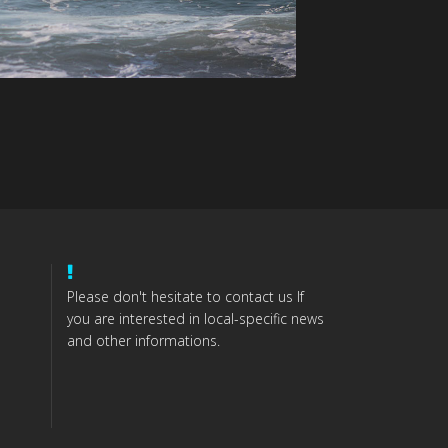
Please don't hesitate to contact us If
you are interested in local-specific news
and other informations.