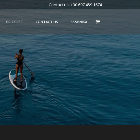
Contact us: +30 697 459 1674
PRICELIST
CONTACT US
ΕΛΛΗΝΙΚΆ