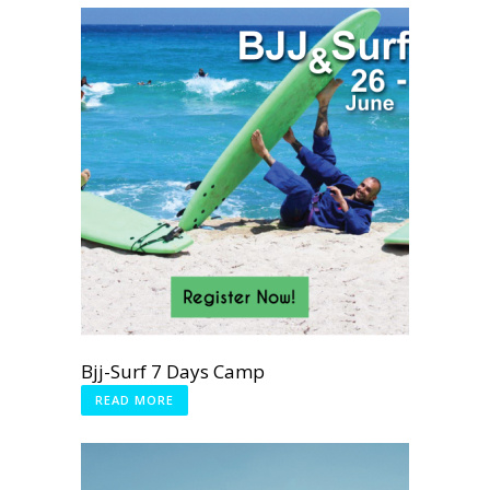
Bjj-Surf 7 Days Camp
READ MORE