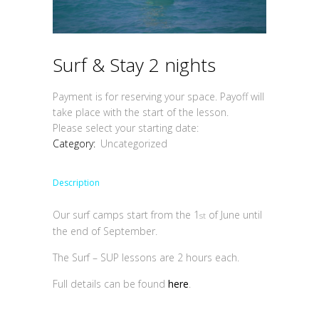
Surf & Stay 2 nights
Payment is for reserving your space. Payoff will
take place with the start of the lesson.
Please select your starting date:
Category:
Uncategorized
Description
Our surf camps start from the 1
of June until
st
the end of September.
The Surf – SUP lessons are 2 hours each.
Full details can be found
here
.