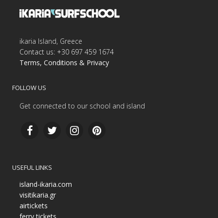
ikaria Island, Greece
Contact us: +30 697 459 1674
Terms, Conditions & Privacy
FOLLOW US
Get connected to our school and island
USEFUL LINKS
island-ikaria.com
visitikaria.gr
airtickets
ferry tickets