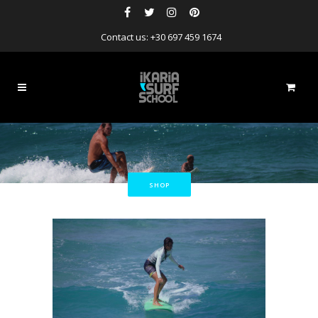
Contact us: +30 697 459 1674
SHOP