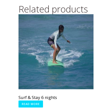
Related products
Surf & Stay 6 nights
READ MORE