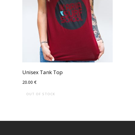
Unisex Tank Top
20.00
€
OUT OF STOCK