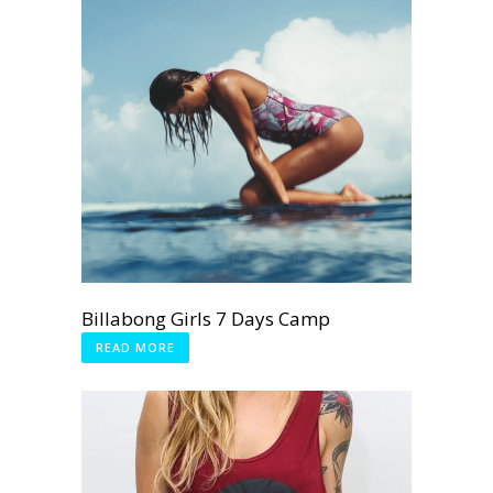
Billabong Girls 7 Days Camp
READ MORE